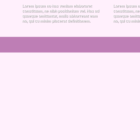
Lorem ipsum no has veniam elaboraret
Lorem ipsum n
constituam, ne nibh posidonium vel. Has ad
constituam, ne
quaeque omittantur, malis abhorreant eam
quaeque omitta
no, qui cu minim placerat definitionem.
no, qui cu mini