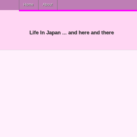
Home
About
Life In Japan ... and here and there