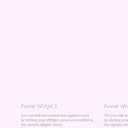
Footer Widget 1
Footer Wid
You can edit the content that appears here
You can edit t
by visiting your Widgets panel and modifying
by visiting yo
the
current widgets
there.
the
current wi